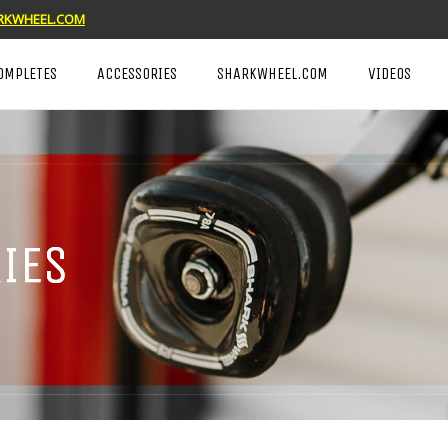
KWHEEL.COM
OMPLETES
ACCESSORIES
SHARKWHEEL.COM
VIDEOS
IES
IES