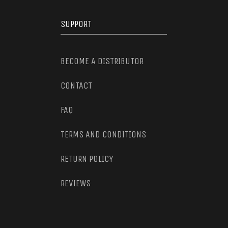
SUPPORT
BECOME A DISTRIBUTOR
CONTACT
FAQ
TERMS AND CONDITIONS
RETURN POLICY
REVIEWS