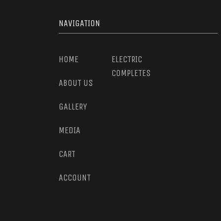
NAVIGATION
HOME
ELECTRIC
COMPLETES
ABOUT US
GALLERY
MEDIA
CART
ACCOUNT