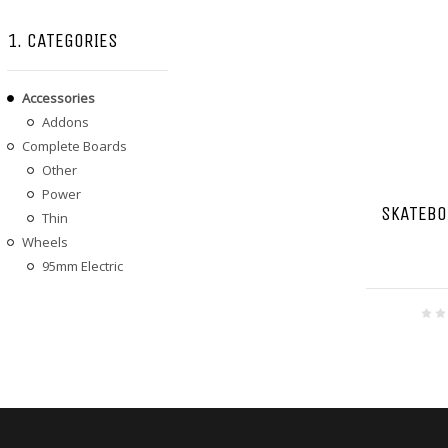
1. CATEGORIES
Accessories
Addons
Complete Boards
Other
Power
SKATEBO
Thin
Wheels
95mm Electric