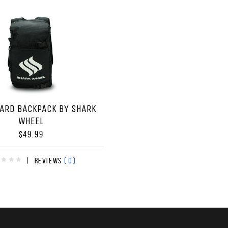
ARD BACKPACK BY SHARK
WHEEL
$49.99
(0)
|
Reviews