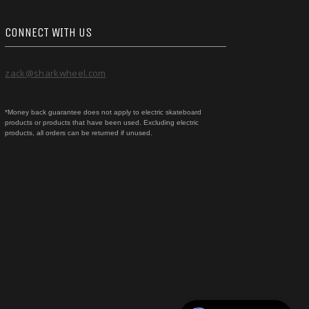
CONNECT WITH US
zack@sharkwheel.com
*Money back guarantee does not apply to electric skateboard
products or products that have been used. Excluding electric
products, all orders can be returned if unused.