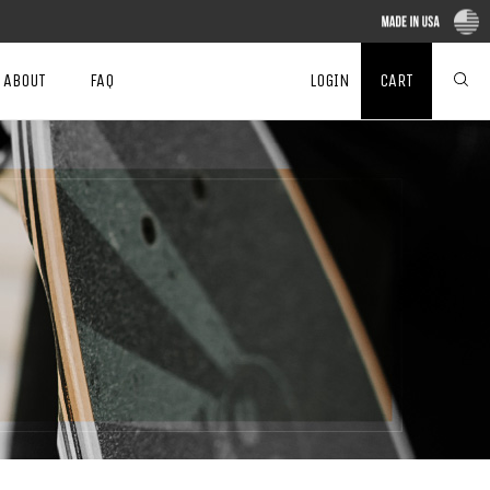
ABOUT
FAQ
LOGIN
CART