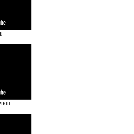
ew
view