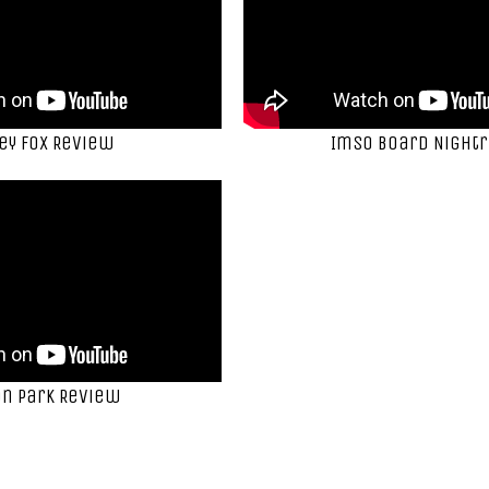
ey Fox Review
ImSo Board Nightr
n Park Review