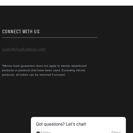
CONNECT WITH US
zack@sharkwheel.com
*Money back guarantee does not apply to electric skateboard
products or products that have been used. Excluding electric
products, all orders can be returned if unused.