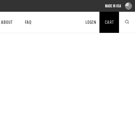
ABOUT
FAQ
LOGIN
CART