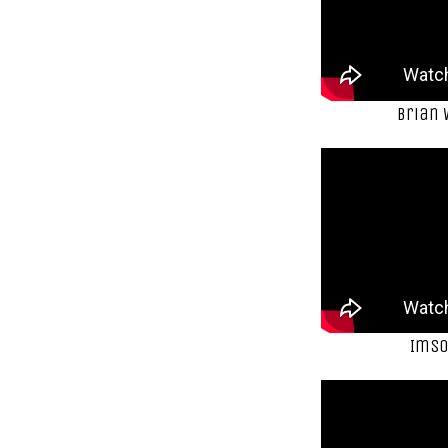
Brian
ImSo