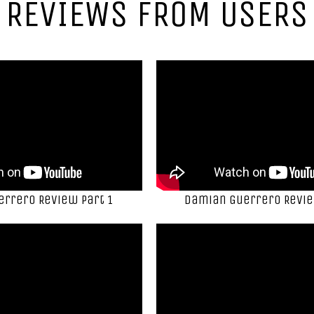
REVIEWS FROM USERS
rrero Review Part 1
Damian Guerrero Revie