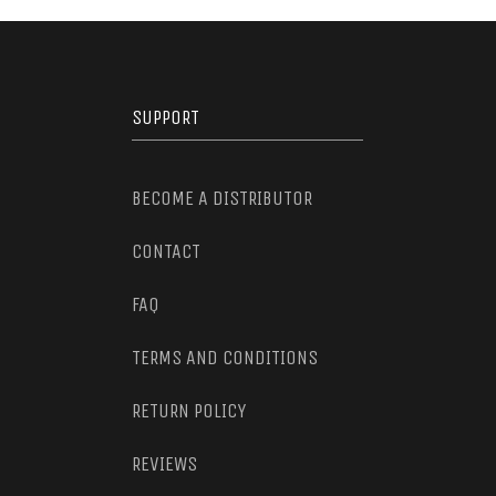
SUPPORT
BECOME A DISTRIBUTOR
CONTACT
FAQ
TERMS AND CONDITIONS
RETURN POLICY
REVIEWS