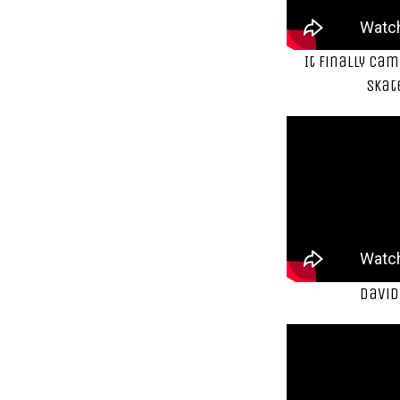
It finally ca
Skat
David