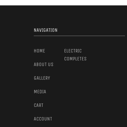
NAVIGATION
HOME
ELECTRIC
COMPLETES
ABOUT US
GALLERY
MEDIA
CART
ACCOUNT