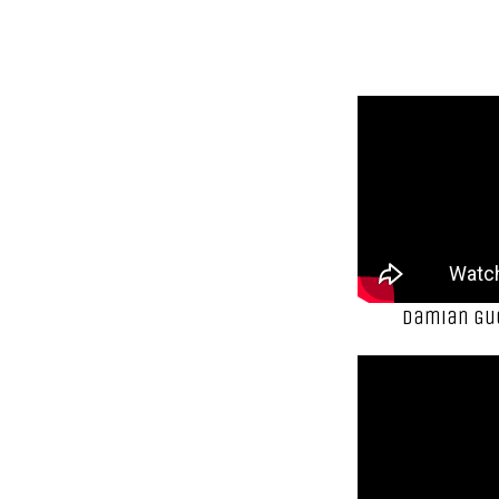
Damian Gue