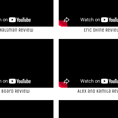
 Waltman Review
Eric Shine Revi
 Board Review
Alex and Kamila Re