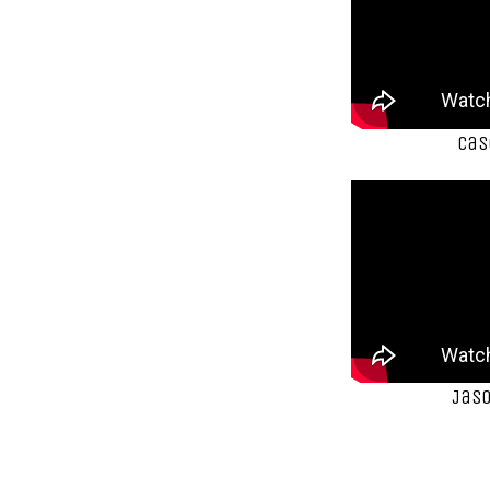
Cas
Jaso