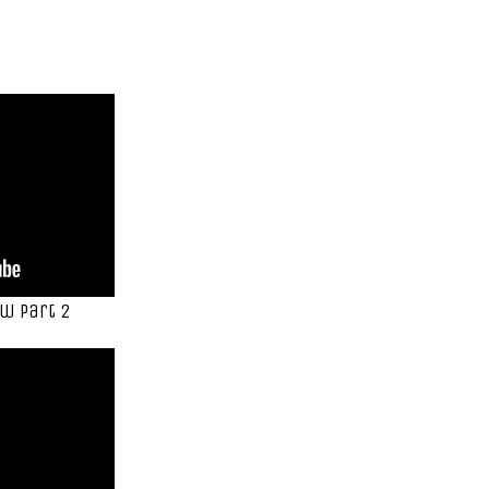
w Part 2