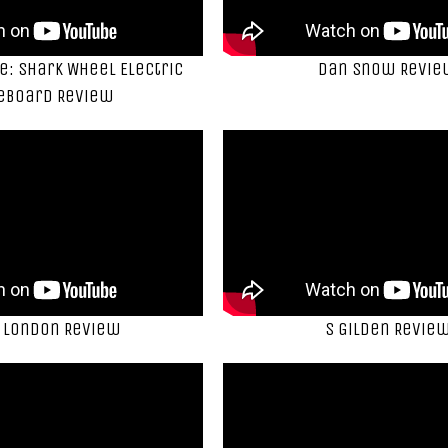
me: Shark Wheel Electric
Dan Snow Revie
eboard Review
 London Review
S Gilden Revie