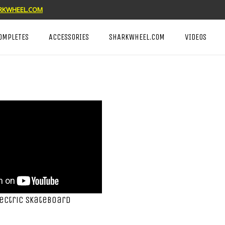
KWHEEL.COM
OMPLETES
ACCESSORIES
SHARKWHEEL.COM
VIDEOS
lectric Skateboard