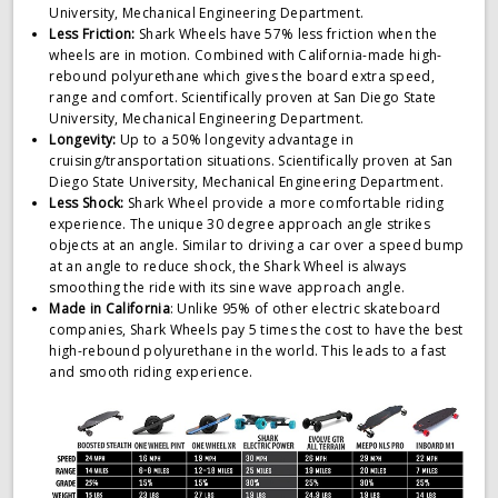
University, Mechanical Engineering Department.
Less Friction:
Shark Wheels have 57% less friction when the
wheels are in motion. Combined with California-made high-
rebound polyurethane which gives the board extra speed,
range and comfort. Scientifically proven at San Diego State
University, Mechanical Engineering Department.
Longevity:
Up to a 50% longevity advantage in
cruising/transportation situations. Scientifically proven at San
Diego State University, Mechanical Engineering Department.
Less Shock:
Shark Wheel provide a more comfortable riding
experience. The unique 30 degree approach angle strikes
objects at an angle. Similar to driving a car over a speed bump
at an angle to reduce shock, the Shark Wheel is always
smoothing the ride with its sine wave approach angle.
Made in California
: Unlike 95% of other electric skateboard
companies, Shark Wheels pay 5 times the cost to have the best
high-rebound polyurethane in the world. This leads to a fast
and smooth riding experience.