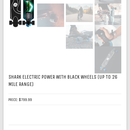
SHARK ELECTRIC POWER WITH BLACK WHEELS (UP TO 26
MILE RANGE)
PRICE:
$799.99