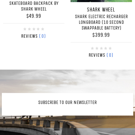
SKATEBOARD BACKPACK BY
SHARK WHEEL
Shark Wheel
$49.99
SHARK ELECTRIC RECHARGER
LONGBOARD (10 SECOND
SWAPPABLE BATTERY)
$399.99
(0)
Reviews
(0)
Reviews
SUBSCRIBE TO OUR NEWSLETTER