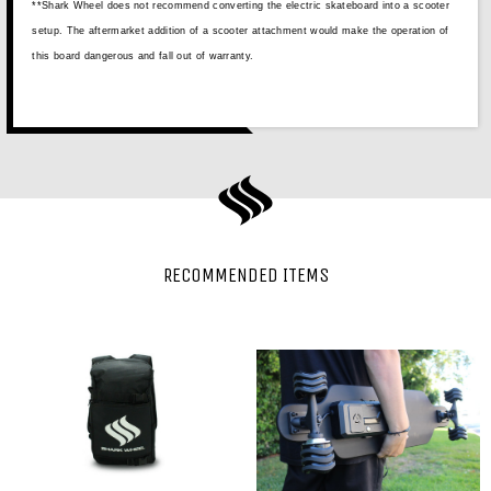
**Shark Wheel does not recommend converting the electric skateboard into a scooter
setup. The aftermarket addition of a scooter attachment would make the operation of
this board dangerous and fall out of warranty.
RECOMMENDED ITEMS