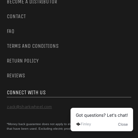
BECOME A DISTRIBUTOR
CONTACT
FAQ
TERMS AND CONDITIONS
RETURN POLICY
REVIEWS
CONNECT WITH US
zack@sharkwheel.com
*Money back guarantee does not apply to electric skateboard products or products
that have been used. Excluding electric products, all orders can be returned if unused.