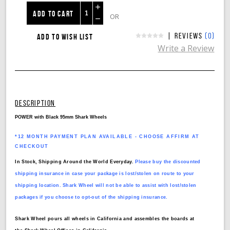
Increase
OR
Decrease
|
(0)
Reviews
Quantity:
Write a Review
Quantity:
DESCRIPTION
POWER with Black 95mm Shark Wheels
*12 MONTH PAYMENT PLAN AVAILABLE - CHOOSE AFFIRM AT
CHECKOUT
In Stock, Shipping Around the World Everyday.
Please buy the discounted
shipping insurance in case your package is lost/stolen on route to your
shipping location. Shark Wheel will not be able to assist with lost/stolen
packages if you choose to opt-out of the shipping insurance.
Shark Wheel pours all wheels in California and assembles the boards at