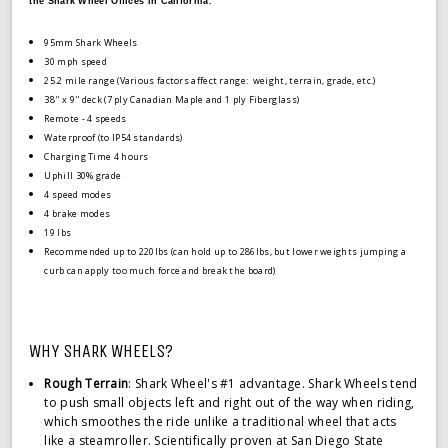
the Shark Wheel Offices in California.
95mm Shark Wheels
30 mph speed
25.2 mile range (
Various factors affect range: weight, terrain, grade, etc.)
38'' x 9'' deck (7 ply Canadian Maple and 1 ply Fiberglass)
Remote - 4 speeds
Waterproof (to IP54 standards)
Charging Time 4 hours
Uphill 30% grade
4 speed modes
4 brake modes
19 lbs
Recommended up to 220lbs (can hold up to 286lbs, but lower weights jumping a
curb can apply too much force and break the board)
WHY SHARK WHEELS?
Rough Terrain
: Shark Wheel's #1 advantage. Shark Wheels tend
to push small objects left and right out of the way when riding,
which smoothes the ride unlike a traditional wheel that acts
like a steamroller. Scientifically proven at San Diego State