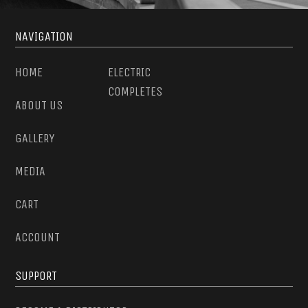
NAVIGATION
HOME
ELECTRIC
COMPLETES
ABOUT US
GALLERY
MEDIA
CART
ACCOUNT
SUPPORT