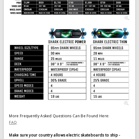
More Frequently Asked Questions Can Be Found Here:
FAQ
Make sure your country allows electric skateboards to ship -