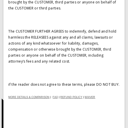
brought by the CUSTOMER, third parties or anyone on behalf of
the CUSTOMER or third parties.
The CUSTOMER FURTHER AGREES to indemnify, defend and hold
harmless the RELEASEES against any and all claims, lawsuits or
actions of any kind whatsoever for liability, damages,
compensation or otherwise brought by the CUSTOMER, third
parties or anyone on behalf of the CUSTOMER, including
attorney’s fees and any related cost.
if the reader does not agree to these terms, please DO NOT BUY.
MORE DETAILS & COMPARISON
|
FAQ
|
REFUND POLICY
|
WAIVER