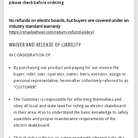
please check before ordering
No refunds on electric boards, but buyers are covered under an
industry standard warranty
https://sharkwheel.com/return-refund-policy/
WAIVER AND RELEASE OF LIABILITY
IN CONSIDERATION OF
By purchasing our product and paying for our invoice the
buyer, rider, user, operator, owner, heirs, executor, assign or
personal representative, hereinafter collectively referred to as
“CUSTOMER”.
The Customer is responsible for informing themselves and
obey all local and state laws for riding an electric skateboard
in their area. Also to understand the basic knowledge to safely
assemble and proper maintenance requirements of the
electric skateboard.
That skateboarding is an action sport with inherent risks, the