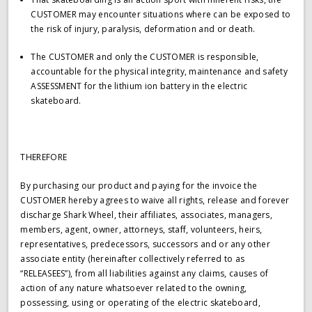
CUSTOMER may encounter situations where can be exposed to
the risk of injury, paralysis, deformation and or death.
The CUSTOMER and only the CUSTOMER is responsible,
accountable for the physical integrity, maintenance and safety
ASSESSMENT for the lithium ion battery in the electric
skateboard.
THEREFORE
By purchasing our product and paying for the invoice the
CUSTOMER hereby agrees to waive all rights, release and forever
discharge Shark Wheel, their affiliates, associates, managers,
members, agent, owner, attorneys, staff, volunteers, heirs,
representatives, predecessors, successors and or any other
associate entity (hereinafter collectively referred to as
“RELEASEES”), from all liabilities against any claims, causes of
action of any nature whatsoever related to the owning,
possessing, using or operating of the electric skateboard,